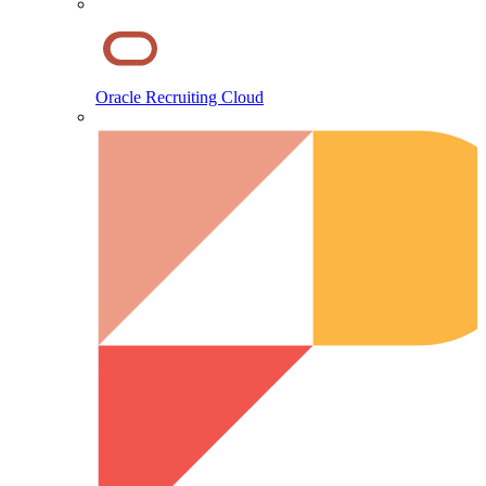
Oracle Recruiting Cloud