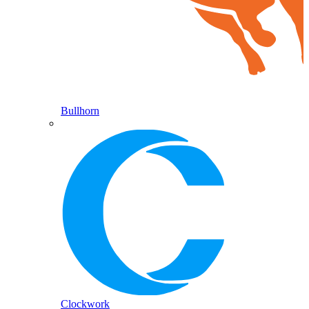
Bullhorn
Clockwork