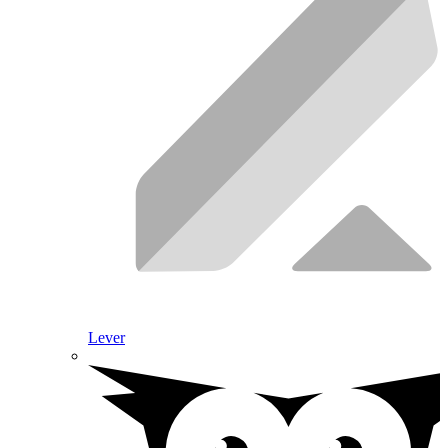
Lever