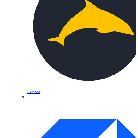
Ezekia