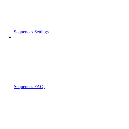
Sequences Settings
Sequences FAQs