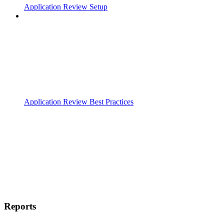
Application Review Setup
Application Review Best Practices
Reports