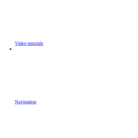
Video tutorials
Navigation