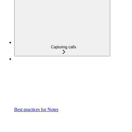
Capturing calls
Best practices for Notes