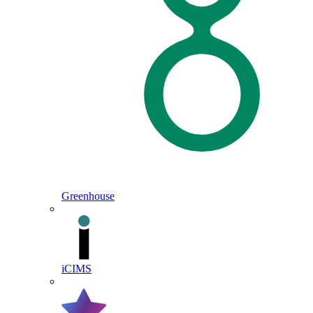
Greenhouse
iCIMS