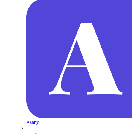
Ashby