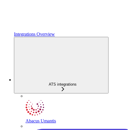
Integrations Overview
ATS integrations
Abacus Umantis