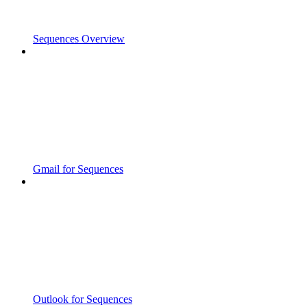
Sequences Overview
Gmail for Sequences
Outlook for Sequences