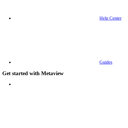
Help Center
Guides
Get started with Metaview