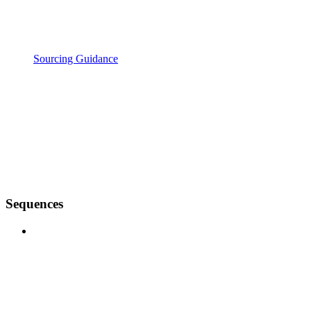
Sourcing Guidance
Sequences