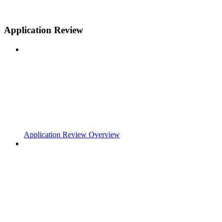
Application Review
Application Review Overview