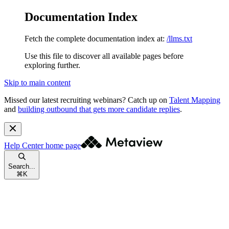
Documentation Index
Fetch the complete documentation index at:
/llms.txt
Use this file to discover all available pages before
exploring further.
Skip to main content
Missed our latest recruiting webinars?
Catch up on
Talent Mapping
and
building outbound that gets more candidate replies
.
Help Center
home page
Search...
⌘
K