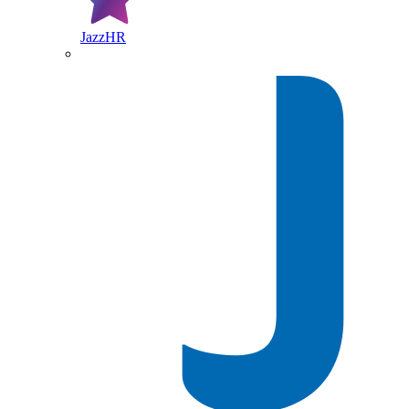
JazzHR