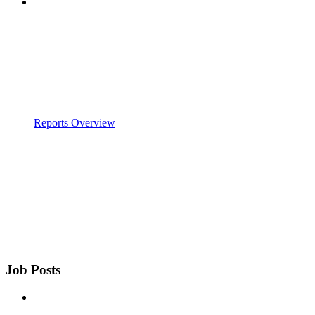
Reports Overview
Job Posts