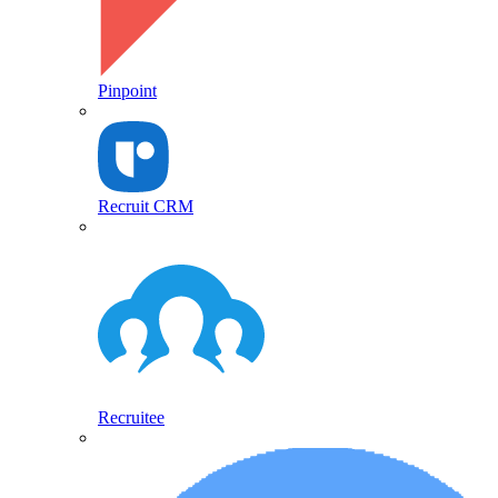
Pinpoint
Recruit CRM
Recruitee