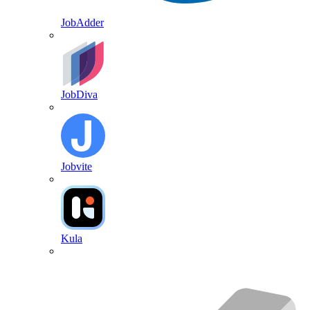
JobAdder
JobDiva
Jobvite
Kula