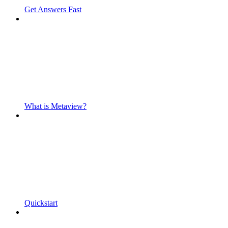
Get Answers Fast
What is Metaview?
Quickstart