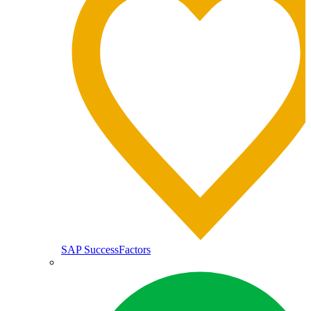
SAP SuccessFactors