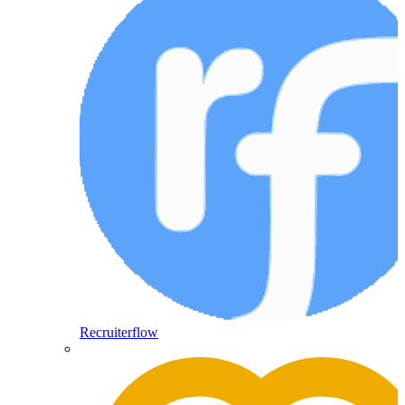
Recruiterflow