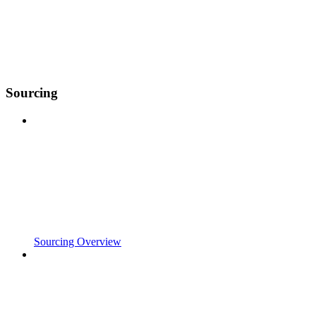
Sourcing
Sourcing Overview