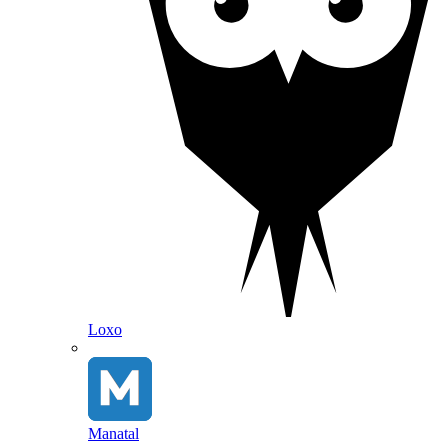
Loxo
Manatal