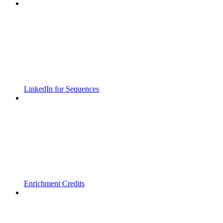
LinkedIn for Sequences
Enrichment Credits