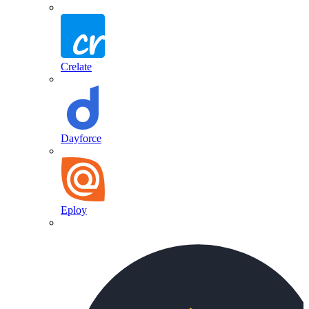
Crelate
Dayforce
Eploy