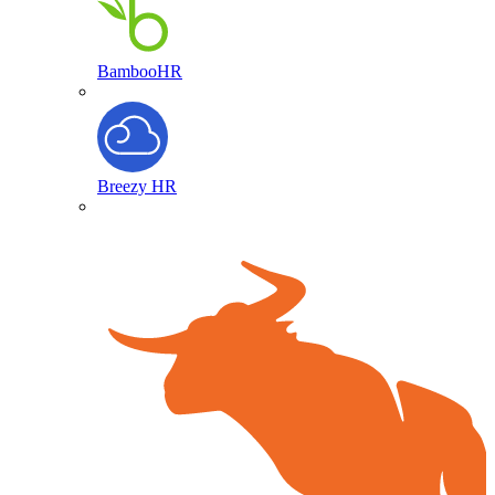
BambooHR
Breezy HR