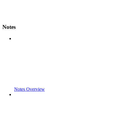
Notes
Notes Overview