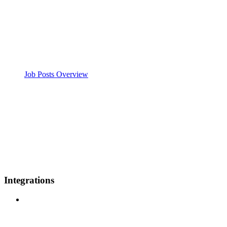
Job Posts Overview
Integrations