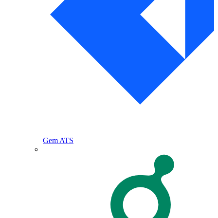
Gem ATS