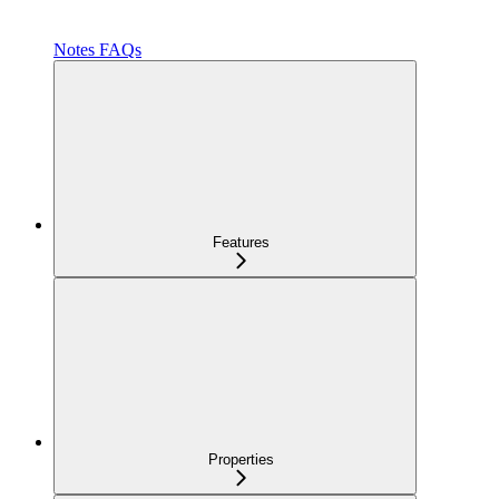
Notes FAQs
Features
Properties