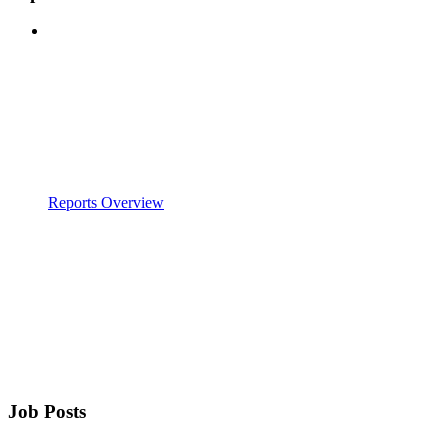
Reports Overview
Job Posts