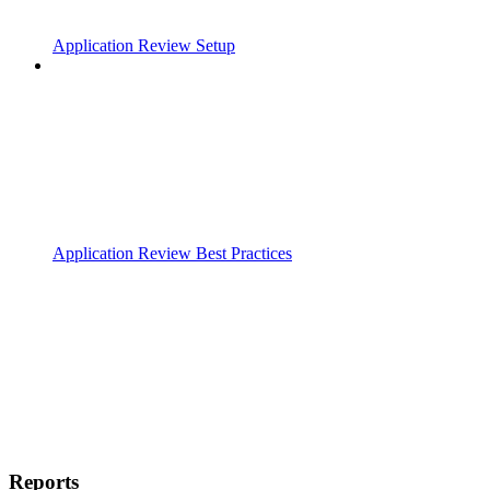
Application Review Setup
Application Review Best Practices
Reports