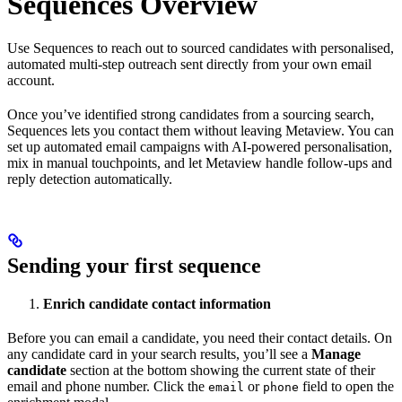
Sequences Overview
Use Sequences to reach out to sourced candidates with personalised,
automated multi-step outreach sent directly from your own email
account.
Once you’ve identified strong candidates from a sourcing search,
Sequences lets you contact them without leaving Metaview. You can
set up automated email campaigns with AI-powered personalisation,
mix in manual touchpoints, and let Metaview handle follow-ups and
reply detection automatically.
Sending your first sequence
Enrich candidate contact information
Before you can email a candidate, you need their contact details. On
any candidate card in your search results, you’ll see a
Manage
candidate
section at the bottom showing the current state of their
email and phone number. Click the
or
field to open the
email
phone