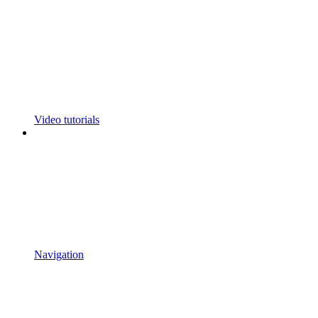
Video tutorials
Navigation