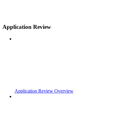
Application Review
Application Review Overview