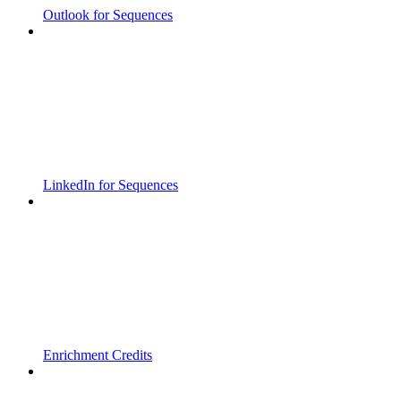
Outlook for Sequences
LinkedIn for Sequences
Enrichment Credits