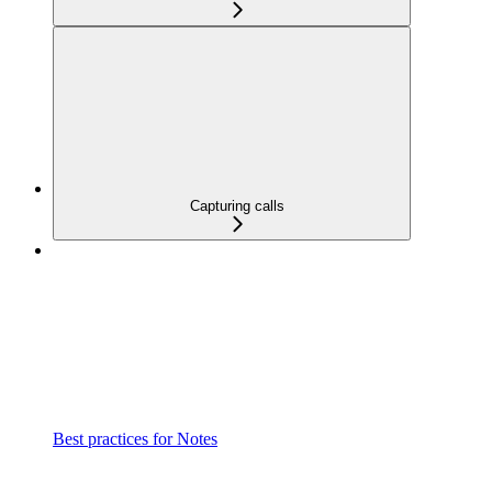
Capturing calls
Best practices for Notes