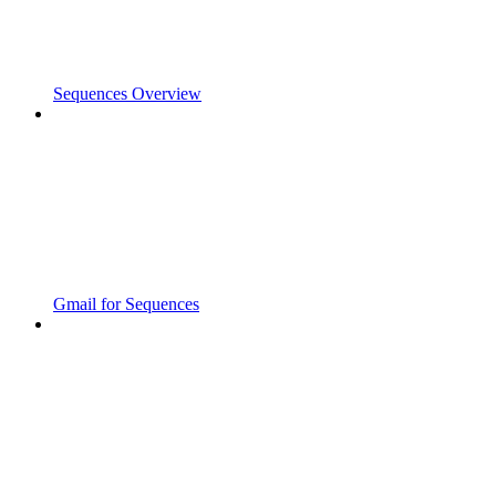
Sequences Overview
Gmail for Sequences