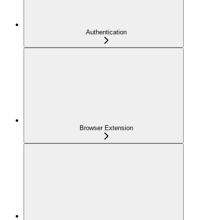
Authentication
Browser Extension