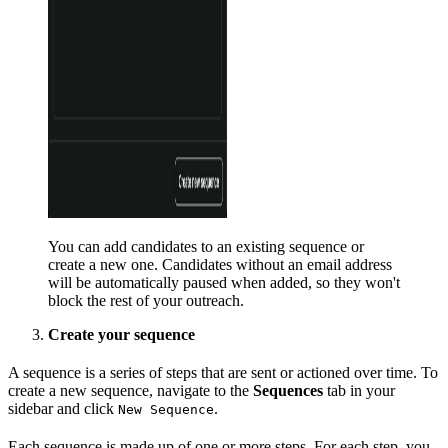
You can add candidates to an existing sequence or
create a new one. Candidates without an email address
will be automatically paused when added, so they won't
block the rest of your outreach.
Create your sequence
A sequence is a series of steps that are sent or actioned over time. To
create a new sequence, navigate to the
Sequences
tab in your
sidebar and click
.
New Sequence
Each sequence is made up of one or more steps. For each step, you