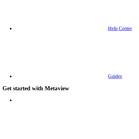
Help Center
Guides
Get started with Metaview