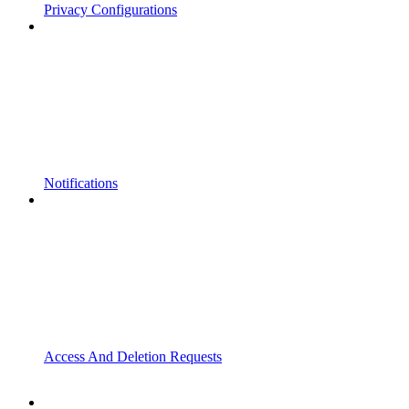
Privacy Configurations
Notifications
Access And Deletion Requests