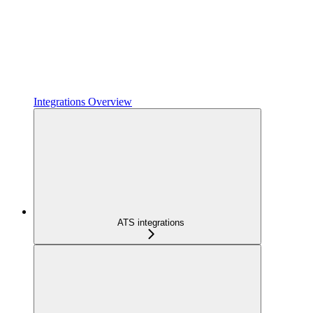
Integrations Overview
ATS integrations