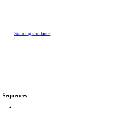
Sourcing Guidance
Sequences