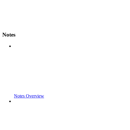
Notes
Notes Overview