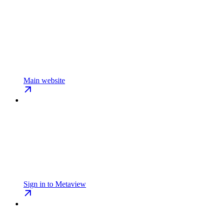
Main website
Sign in to Metaview