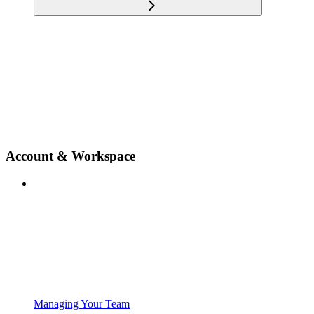
Account & Workspace
Managing Your Team