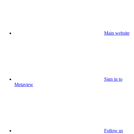
Main website
Sign in to
Metaview
Follow us