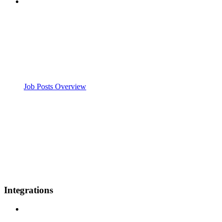
Job Posts Overview
Integrations