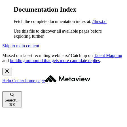
Documentation Index
Fetch the complete documentation index at:
/llms.txt
Use this file to discover all available pages before
exploring further.
Skip to main content
Missed our latest recruiting webinars?
Catch up on
Talent Mapping
and
building outbound that gets more candidate replies
.
Help Center
home page
Search...
⌘
K