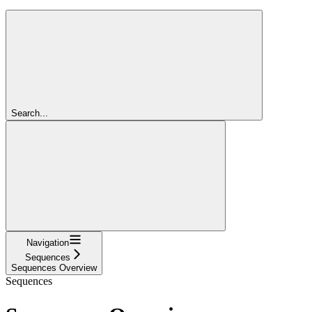
Search...
Navigation
Sequences
Sequences Overview
Sequences