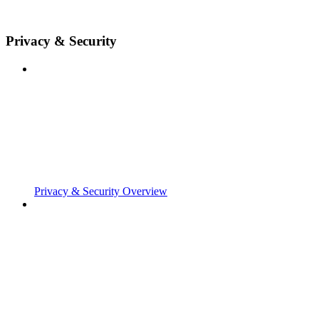
Privacy & Security
Privacy & Security Overview