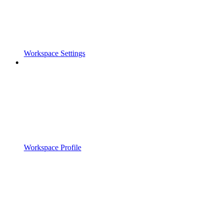
Workspace Settings
Workspace Profile