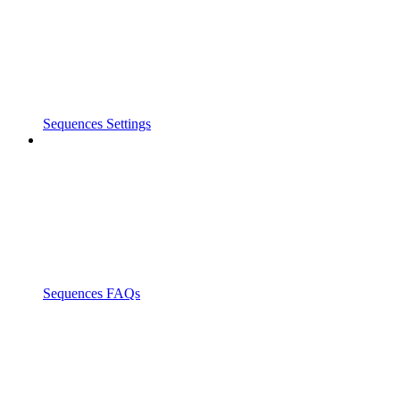
Sequences Settings
Sequences FAQs