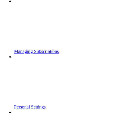
Managing Subscriptions
Personal Settings