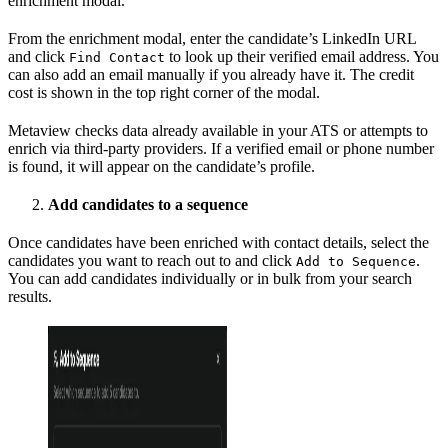
enrichment modal.
From the enrichment modal, enter the candidate’s LinkedIn URL
and click
to look up their verified email address. You
Find Contact
can also add an email manually if you already have it. The credit
cost is shown in the top right corner of the modal.
Metaview checks data already available in your ATS or attempts to
enrich via third-party providers. If a verified email or phone number
is found, it will appear on the candidate’s profile.
Add candidates to a sequence
Once candidates have been enriched with contact details, select the
candidates you want to reach out to and click
.
Add to Sequence
You can add candidates individually or in bulk from your search
results.