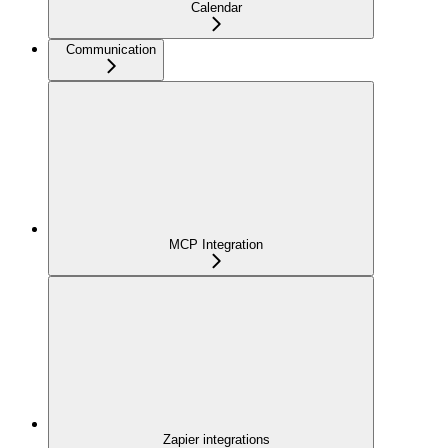
Calendar
Communication
MCP Integration
Zapier integrations