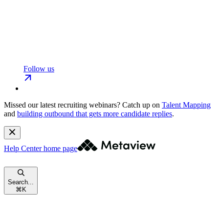
Follow us
Missed our latest recruiting webinars?
Catch up on
Talent Mapping
and
building outbound that gets more candidate replies
.
Help Center
home page
Search...
⌘
K