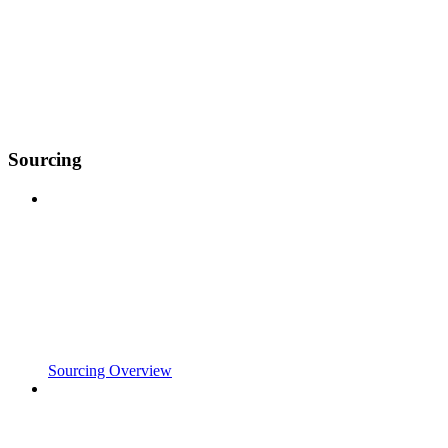
Sourcing
Sourcing Overview