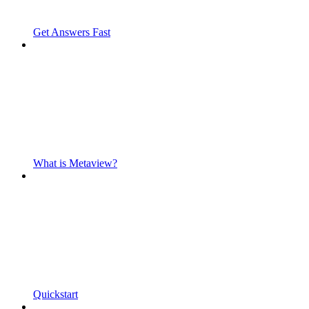
Get Answers Fast
What is Metaview?
Quickstart