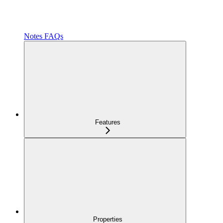
Notes FAQs
Features
Properties